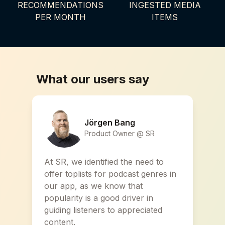
RECOMMENDATIONS
INGESTED MEDIA
PER MONTH
ITEMS
What our users say
Jörgen Bang
Product Owner @ SR
At SR, we identified the need to
offer toplists for podcast genres in
our app, as we know that
popularity is a good driver in
guiding listeners to appreciated
content.