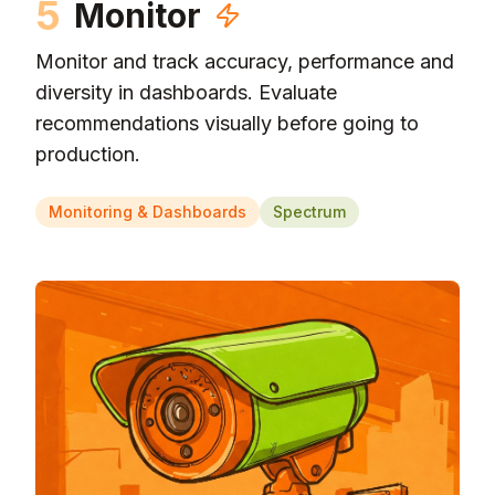
5
Monitor
Monitor and track accuracy, performance and
diversity in dashboards. Evaluate
recommendations visually before going to
production.
Monitoring & Dashboards
Spectrum