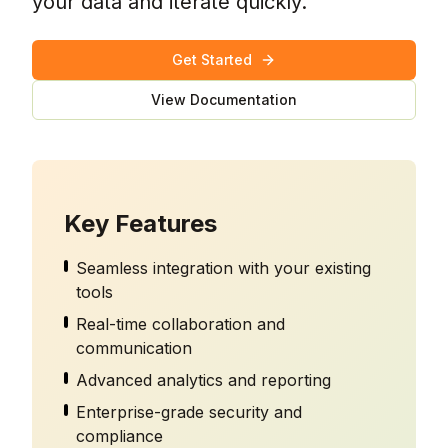
your data and iterate quickly.
Get Started
View Documentation
Key Features
Seamless integration with your existing
tools
Real-time collaboration and
communication
Advanced analytics and reporting
Enterprise-grade security and
compliance