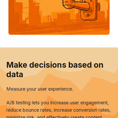
Make decisions based on
data
Measure your user experience.
A/B testing lets you increase user engagement,
reduce bounce rates, increase conversion rates,
minimize risk, and effectively create content.