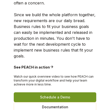
often a concern.
Since we build the whole platform together,
new requirements are our daily bread.
Business rules to fit your business goals
can easily be implemented and released in
production in minutes. You don't have to
wait for the next development cycle to
implement new business rules that fit your
goals.
See PEACH in action
Watch our quick overview video to see how PEACH can
transform your digital workflow and help your team
achieve more in less time.
Schedule a Demo
Documentation