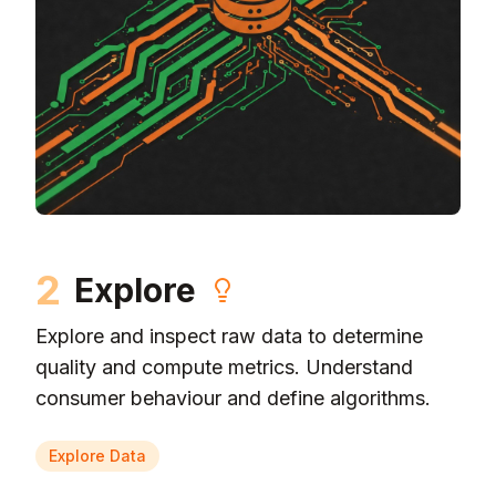
2
Explore
Explore and inspect raw data to determine
quality and compute metrics. Understand
consumer behaviour and define algorithms.
Explore Data