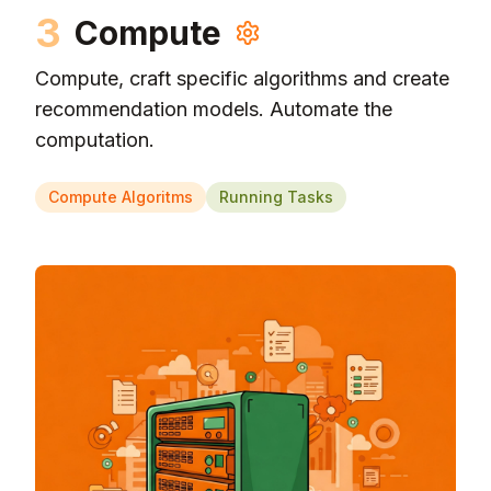
3
Compute
Compute, craft specific algorithms and create
recommendation models. Automate the
computation.
Compute Algoritms
Running Tasks