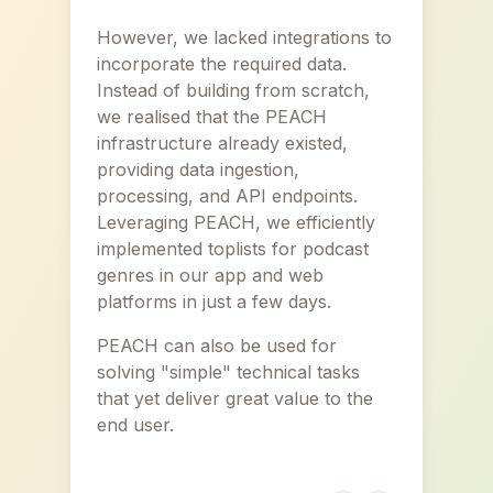
However, we lacked integrations to
incorporate the required data.
Instead of building from scratch,
we realised that the PEACH
infrastructure already existed,
providing data ingestion,
processing, and API endpoints.
Leveraging PEACH, we efficiently
implemented toplists for podcast
genres in our app and web
platforms in just a few days.
PEACH can also be used for
solving "simple" technical tasks
that yet deliver great value to the
end user.