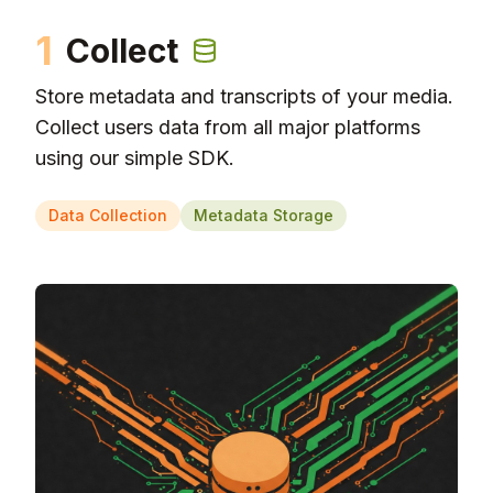
1
Collect
Store metadata and transcripts of your media.
Collect users data from all major platforms
using our simple SDK.
Data Collection
Metadata Storage