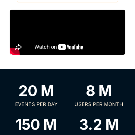
20 M
8 M
EVENTS PER DAY
USERS PER MONTH
150 M
3.2 M