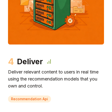
4
Deliver
Deliver relevant content to users in real time
using the recommendation models that you
own and control.
Recommendation Api