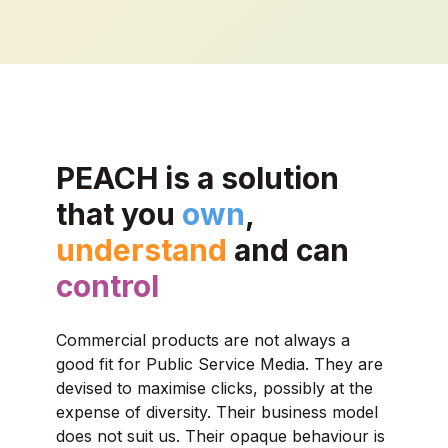
PEACH is a solution
that you
own
,
understand
and can
control
Commercial products are not always a
good fit for Public Service Media. They are
devised to maximise clicks, possibly at the
expense of diversity. Their business model
does not suit us. Their opaque behaviour is