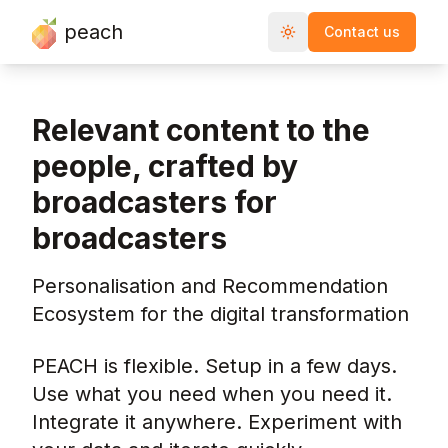
peach
Contact us
Toggle theme
Relevant content to the
people, crafted by
broadcasters for
broadcasters
Personalisation and Recommendation
Ecosystem for the digital transformation
PEACH is flexible. Setup in a few days.
Use what you need when you need it.
Integrate it anywhere. Experiment with