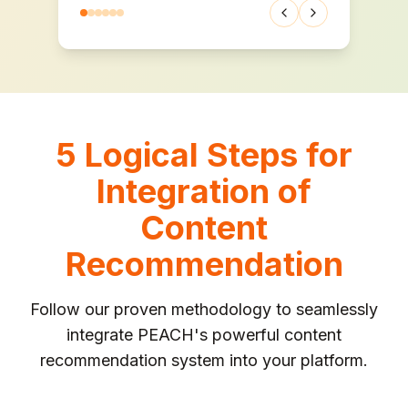
Previous testimonia
Next testimoni
5 Logical Steps for
Integration of
Content
Recommendation
Follow our proven methodology to seamlessly
integrate PEACH's powerful content
recommendation system into your platform.