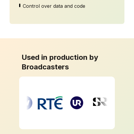
Control over data and code
Used in production by
Broadcasters